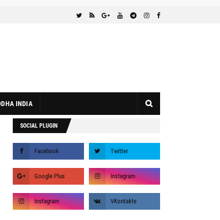
DHA INDIA
SOCIAL PLUGIN