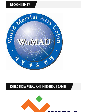
RECOGNISED BY
KHELO INDIA RURAL AND INDIGENOUS GAMES