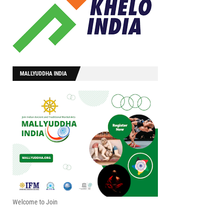
MALLYUDDHA INDIA
Welcome to Join