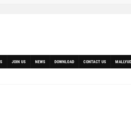
S
JOIN US
NEWS
DOWNLOAD
CONTACT US
MALLYUD