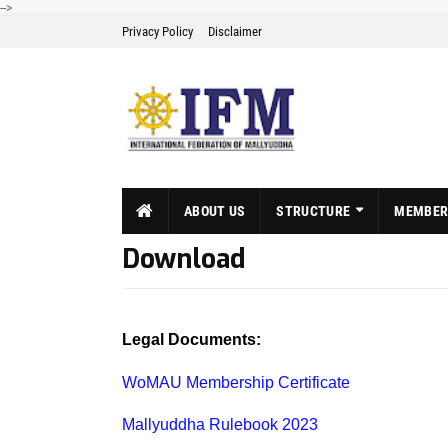
-->
Privacy Policy
Disclaimer
ABOUT US
STRUCTURE
MEMBER
Download
Legal Documents:
WoMAU Membership Certificate
Mallyuddha Rulebook 2023