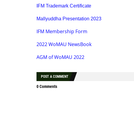
IFM Trademark Certificate
Mallyuddha Presentation 2023
IFM Membership Form
2022 WoMAU NewsBook
AGM of WoMAU 2022
POST A COMMENT
0 Comments